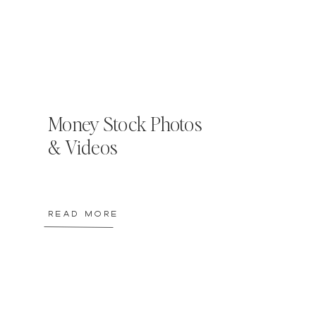
Money Stock Photos
& Videos
READ MORE