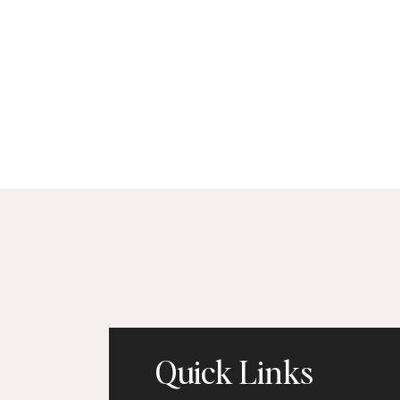
Quick Links