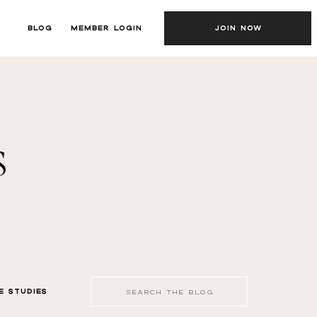
BLOG
MEMBER LOGIN
JOIN NOW
s
Search
E STUDIES
for: