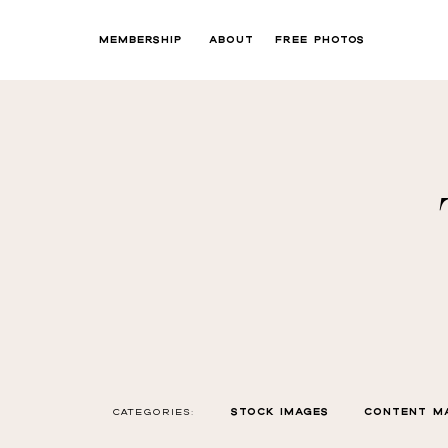
MEMBERSHIP
ABOUT
FREE PHOTOS
CATEGORIES:
STOCK IMAGES
CONTENT M