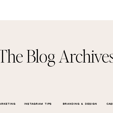
The Blog Archive
ARKETING
INSTAGRAM TIPS
BRANDING & DESIGN
CAS