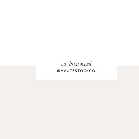
say hi on social
@HAUTESTOCKCO