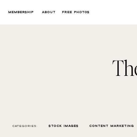
MEMBERSHIP
ABOUT
FREE PHOTOS
Th
CATEGORIES:
STOCK IMAGES
CONTENT MARKETING