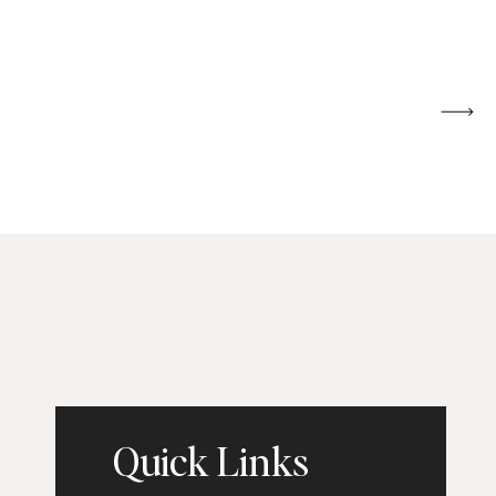
Quick Links