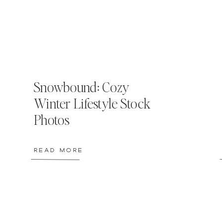
Snowbound: Cozy
Winter Lifestyle Stock
Photos
READ MORE