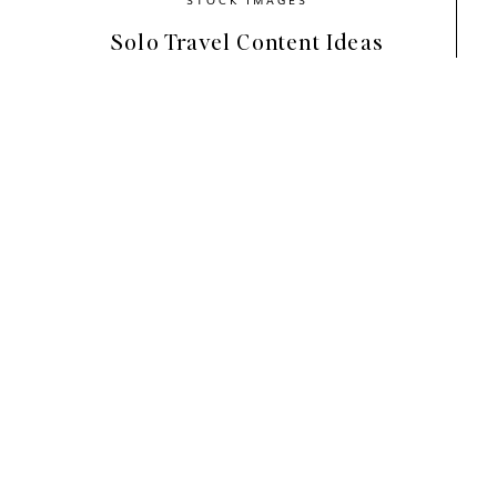
Solo Travel Content Ideas
Designed to feel warm, grounded, and lived i
your content. The imagery reflects homes tha
styled. Soft neutrals, natural textures, and qui
rhythm. Each image feels intentional while sti
If your brand values honesty and connection, th
Home
helps your visuals feel calm and approa
slow down and engage more deeply. That emot
time.