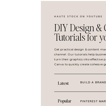
HAUTE STOCK ON YOUTUBE
DIY Design & 
Tutorials for 
Get practical design & content ma
channel. Our tutorials help busine
turn their graphics into effective
IDEAL FOR WORKING FROM HOME AND HO
Canva to quickly create cohesive 
At Home is especially suited for brands built
decorating and organizing. The imagery reflec
BUILD A BRAND
Latest
naturally overlap.
Perfect for content about:
Popular
PINTEREST MAR
daily routines and flexible schedules