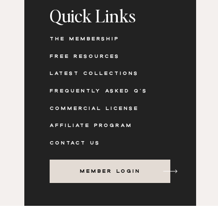
Quick Links
client education and inspiration
before and after storytelling
The neutral styling keeps the focus on textur
THE MEMBERSHIP
lived in, not staged or untouchable.
FREE RESOURCES
LATEST COLLECTIONS
FREQUENTLY ASKED Q'S
HERE’S HOW AT HOME COULD LOOK STYLE
COMMERCIAL LICENSE
AFFILIATE PROGRAM
CONTACT US
MEMBER LOGIN