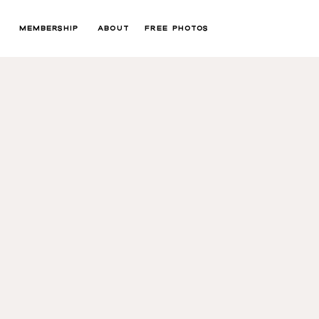
MEMBERSHIP
ABOUT
FREE PHOTOS