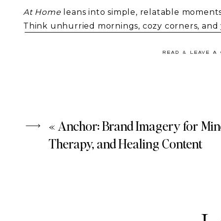
At Home
leans into simple, relatable moments
Think unhurried mornings, cozy corners, and ye
Because real life is what your audience conne
celebrates the beauty found in everyday rout
READ & LEAVE A
«
Anchor: Brand Imagery for Min
Therapy, and Healing Content