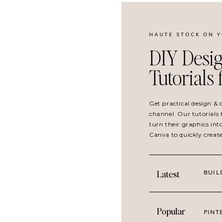
HAUTE STOCK ON 
DIY Desig
Tutorials
Get practical design &
channel. Our tutorials 
turn their graphics int
Canva to quickly creat
BUIL
Latest
Popular
PINT