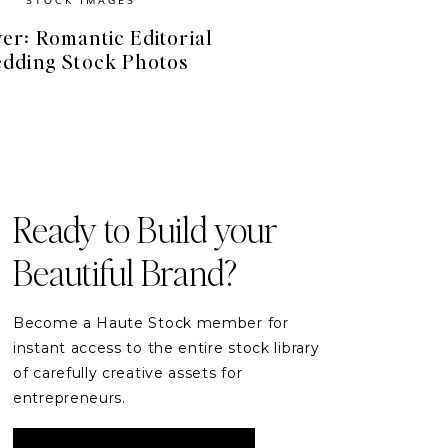
er: Romantic Editorial
dding Stock Photos
FREE RESOURCES
Free Stock Videos
& Photos for your Brand
Ready to Build your
Beautiful Brand?
DOWNLOAD
Become a Haute Stock member for
instant access to the entire stock library
of carefully creative assets for
entrepreneurs.
READER ETIQUETTE