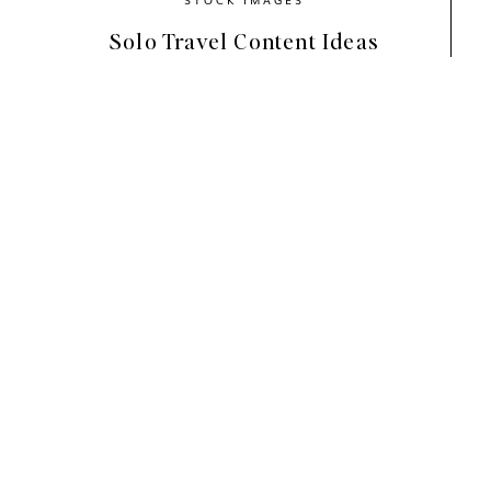
Solo Travel Content Ideas
Why Stickers Are Trend
Stickers are like modern-day digital 
Add
instant personality
to your co
Make your designs look more polishe
Help communicate your message visu
Are super easy to use in Canva—no 
With Instagram moving toward more cre
simple way to
refresh your visuals
an