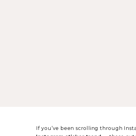
If you’ve been scrolling through Inst