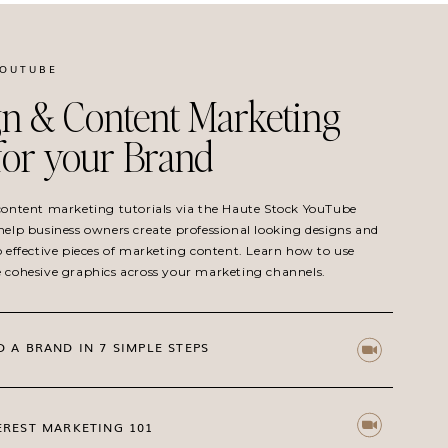
YOUTUBE
n & Content Marketing
 for your Brand
 content marketing tutorials via the Haute Stock YouTube
help business owners create professional looking designs and
o effective pieces of marketing content. Learn how to use
e cohesive graphics across your marketing channels.
D A BRAND IN 7 SIMPLE STEPS
EREST MARKETING 101