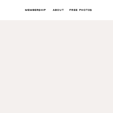
MEMBERSHIP
ABOUT
FREE PHOTOS