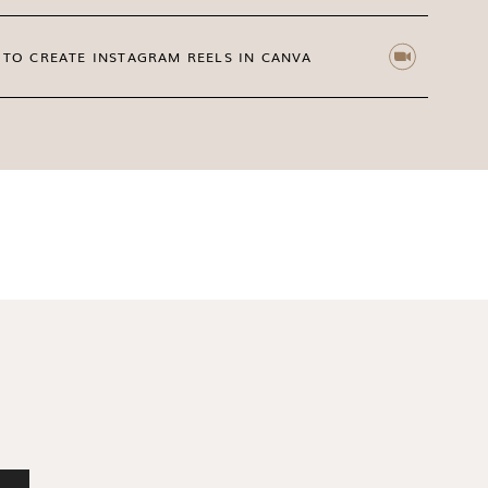
TO CREATE INSTAGRAM REELS IN CANVA
ickers on Instagram
hey can support your content strategy too!