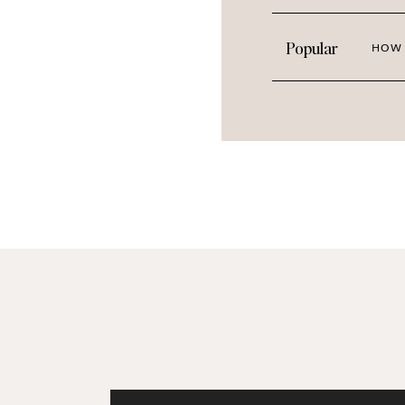
Popular
HOW 
Creative Ways to Use St
Stickers aren’t just for decoration—t
Here are some ideas: