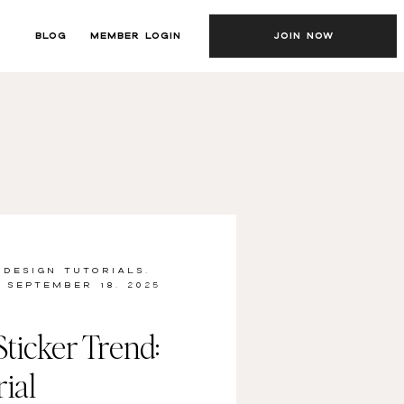
BLOG
MEMBER LOGIN
JOIN NOW
 DESIGN TUTORIALS
,
SEPTEMBER 18, 2025
ticker Trend:
ial