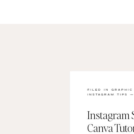
FILED IN
GRAPHIC
INSTAGRAM TIPS
— 
Instagram S
Canva Tutor