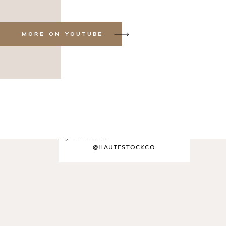
MORE ON YOUTUBE
say hi on social
@HAUTESTOCKCO