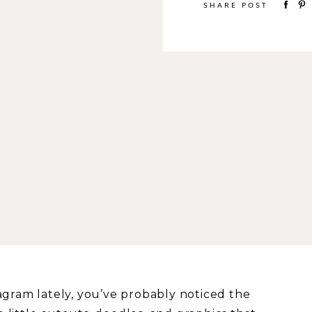
SHARE POST
agram lately, you’ve probably noticed the