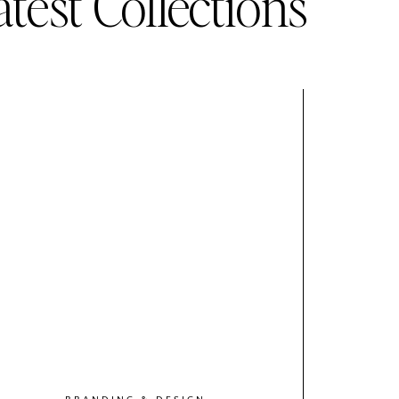
atest Collections
BRANDING & DESIGN