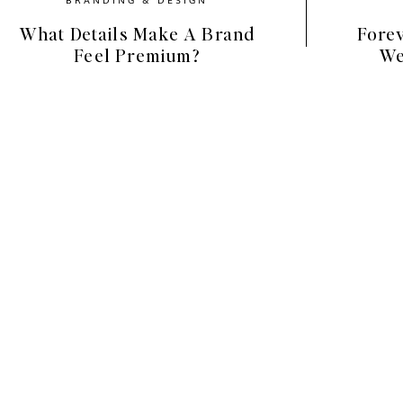
What Details Make A Brand
Forev
Feel Premium?
We
ing on Instagram
scrapbook cutouts. They:
ntent
d with little effort
ally (great for storytelling!)
design skills required
ative, scroll-stopping content, stickers are a
d keep your brand looking current.