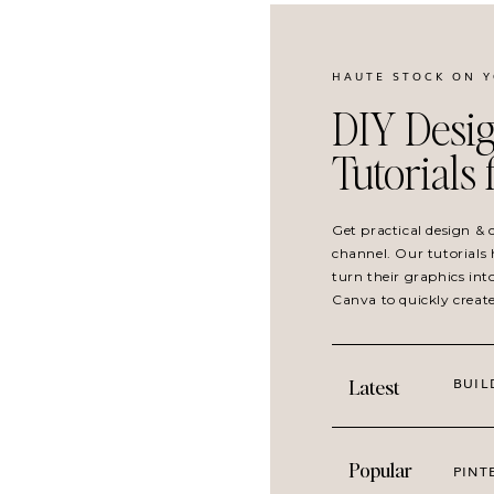
HAUTE STOCK ON 
DIY Desig
Tutorials
Get practical design &
channel. Our tutorials 
turn their graphics int
Canva to quickly creat
BUIL
Latest
Popular
PINT