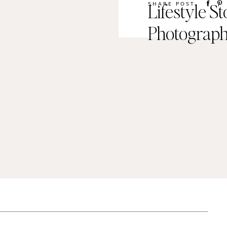
Lifestyle S
SHARE POST
Photograp