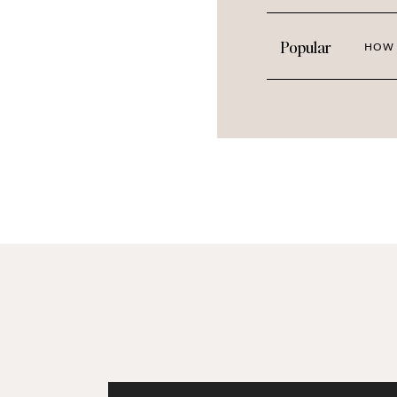
Neutrals actually make for great sto
Popular
HOW 
matched with imagery and graphics in
neutrals super versatile and a great 
These images would look great paired 
and even blues.If you’re all about tho
don’t worry because we’re always cha
the library soon. But today, we’re cel
collection!
TAKE A SNEAK PEAK AT T
Click th