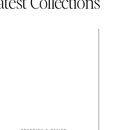
atest Collections
BRANDING & DESIGN