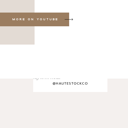
MORE ON YOUTUBE
say hi on social
@HAUTESTOCKCO