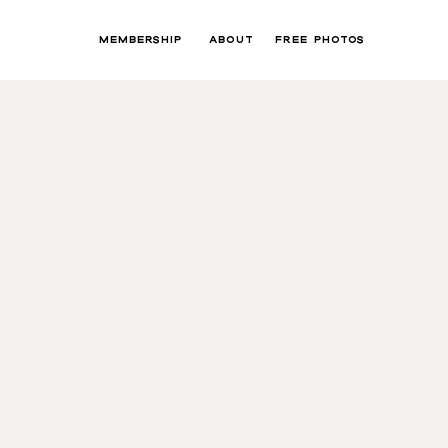
MEMBERSHIP
ABOUT
FREE PHOTOS