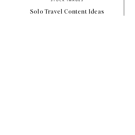
Solo Travel Content Ideas
Haute Stock’s new 
Minimal Mood 
Col
dreamy interior shots, delicate fashi
and kitchen images.