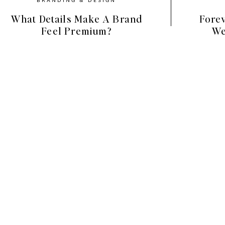
What Details Make A Brand
Forev
Feel Premium?
We
lection features a natural, stylish vibe with 
on images, neutral workspaces and moody food 