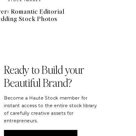
er: Romantic Editorial
dding Stock Photos
FREE RESOURCES
Free Stock Videos
& Photos for your Brand
Ready to Build your
Beautiful Brand?
DOWNLOAD
Become a Haute Stock member for
instant access to the entire stock library
of carefully creative assets for
entrepreneurs.
READER ETIQUETTE