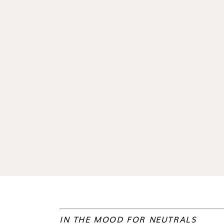
IN THE MOOD FOR NEUTRALS