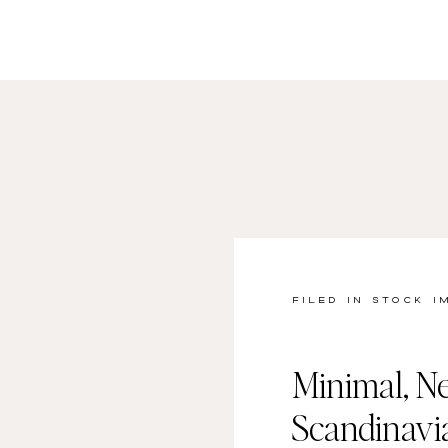
FILED IN
STOCK I
Minimal, Ne
Scandinav