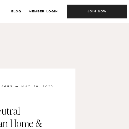
BLOG
MEMBER LOGIN
JOIN NOW
MAGES
— MAY 20, 2020
utral
ian Home &