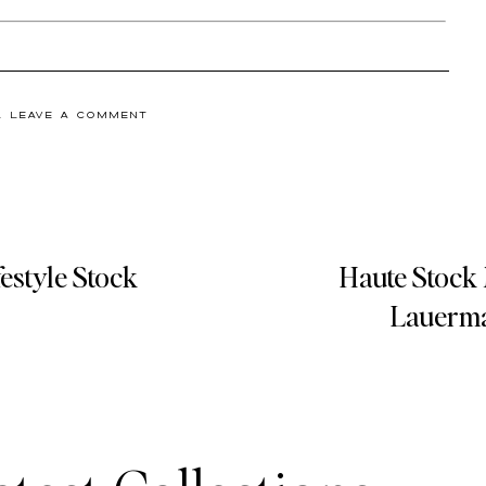
& LEAVE A COMMENT
estyle Stock
Haute Stock 
Lauerma