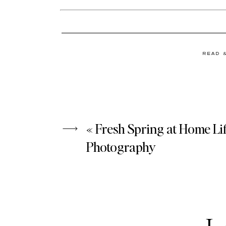
READ 
«
Fresh Spring at Home Lif
Photography