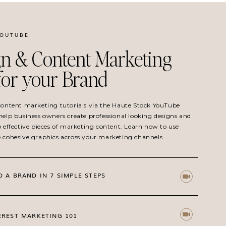
YOUTUBE
n & Content Marketing
 for your Brand
 content marketing tutorials via the Haute Stock YouTube
help business owners create professional looking designs and
o effective pieces of marketing content. Learn how to use
e cohesive graphics across your marketing channels.
D A BRAND IN 7 SIMPLE STEPS
EREST MARKETING 101