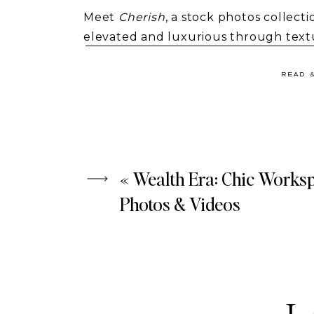
Meet
Cherish
, a stock photos collec
elevated and luxurious through textur
bloggers.
READ 
«
Wealth Era: Chic Works
Photos & Videos