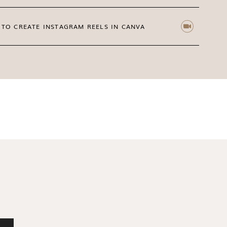
ation
for motherhood lifestyle
e Snapshots
TO CREATE INSTAGRAM REELS IN CANVA
ENTIRE COLLECTION HERE
 your brand come alive visually is something
ck today to access
Cherish
stock photos for
tent shine