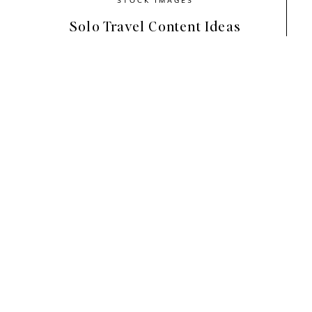
Solo Travel Content Ideas
Cherish
seamlessly blends earthy, nat
atmosphere that feels chic and sophis
playful scenes inside a thoughtful nu
romantic and feminine.
This collection is all about appreciat
Like the way the light comes through 
and the inspiration that lies between