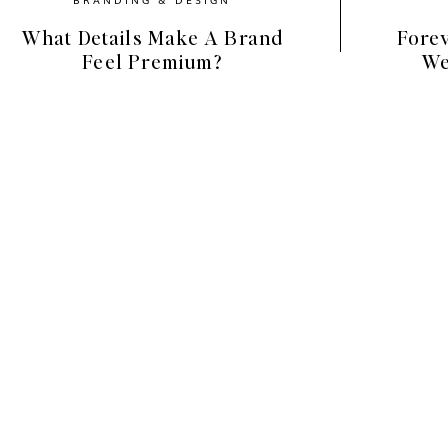
What Details Make A Brand
Forev
ural props with vintage elements, creating an
Feel Premium?
We
ticated, yet warm and nurturing. You’ll find
rsery, and vignettes that lean into the
ing just how beautiful the simple things are.
the window, the joy inside a child’s nursery,
 the pages of a fresh notebook.