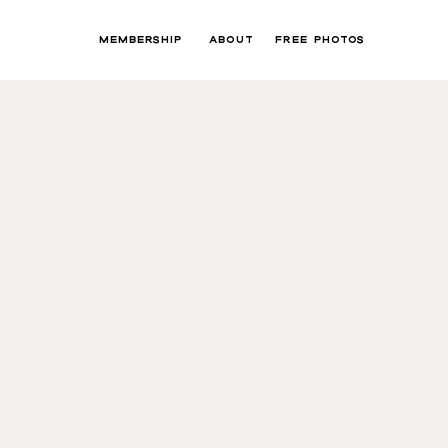
MEMBERSHIP
ABOUT
FREE PHOTOS