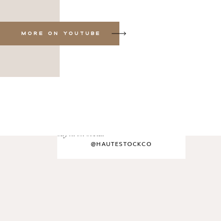
MORE ON YOUTUBE
say hi on social
@HAUTESTOCKCO