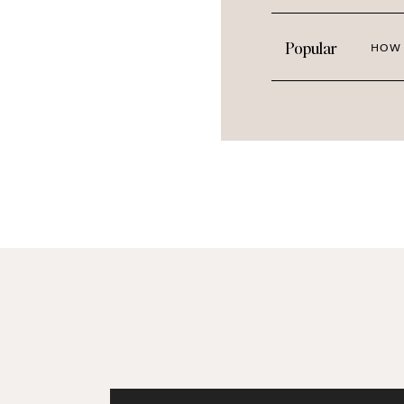
Sprinkle in
Cuddle Time
and
Stayc
Lean into the whimsy with
Creativ
Popular
HOW 
PREVIEW THE 
Curating inspired imagery that makes
we
love
to do. Sign up for Haute Sto
lifestyle bloggers and make your con