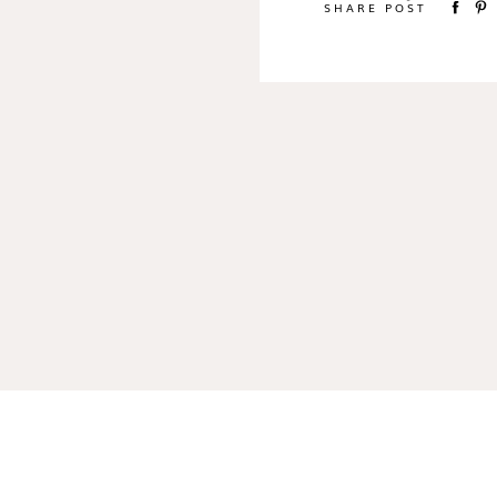
SHARE POST