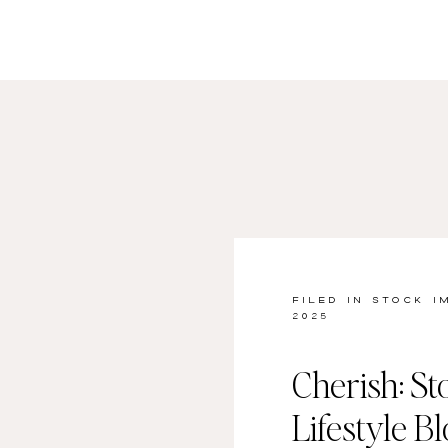
FILED IN
STOCK I
2025
Cherish: St
Lifestyle B