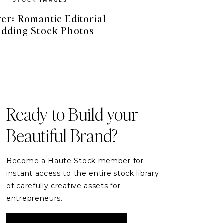
er: Romantic Editorial
dding Stock Photos
FREE RESOURCES
Free Stock Videos
& Photos for your Brand
Ready to Build your
Beautiful Brand?
DOWNLOAD
Become a Haute Stock member for
instant access to the entire stock library
of carefully creative assets for
entrepreneurs.
READER ETIQUETTE