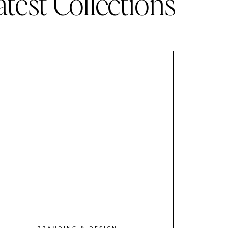
atest Collections
BRANDING & DESIGN