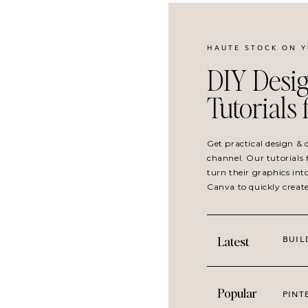
HAUTE STOCK ON 
DIY Desig
Tutorials
Get practical design &
channel. Our tutorials 
turn their graphics int
Cherish
is especially perfect for post
Canva to quickly creat
connection and relationships, and lea
niche, this collection is for everyone.
BUIL
Latest
Want more imagery that evokes emot
Pair with
Neutral Holiday
for handc
Popular
PINT
Use with
Cuisine
for vintage inspire