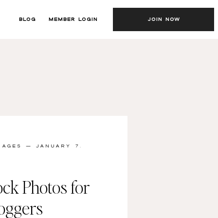
BLOG
MEMBER LOGIN
JOIN NOW
MAGES
— JANUARY 7,
ock Photos for
loggers