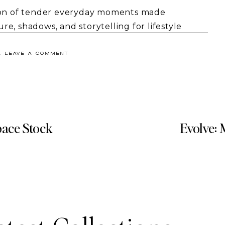
tion of tender everyday moments made
e, shadows, and storytelling for lifestyle
& LEAVE A COMMENT
pace Stock
Evolve: 