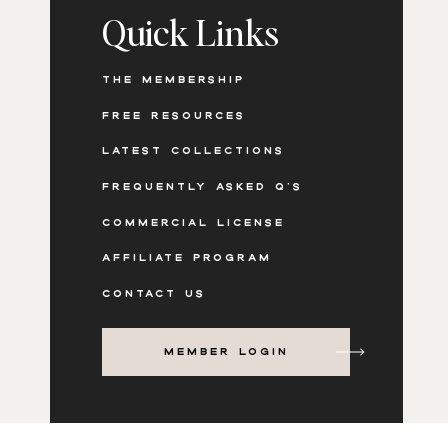
but it’s not a bad thing.
When I became very specific
Quick Links
courses only — I started attracting even more clien
have a business that I love, I am proud of and it doesn’
don’t enjoy.
THE MEMBERSHIP
FREE RESOURCES
LATEST COLLECTIONS
FREQUENTLY ASKED Q'S
COMMERCIAL LICENSE
AFFILIATE PROGRAM
CONTACT US
MEMBER LOGIN