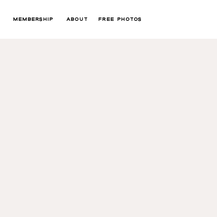
MEMBERSHIP
ABOUT
FREE PHOTOS