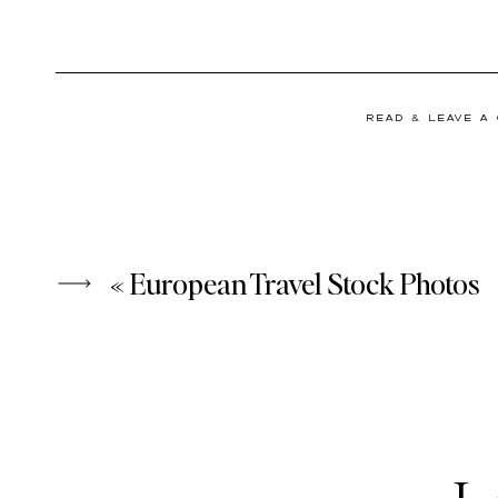
READ & LEAVE A
«
European Travel Stock Photos