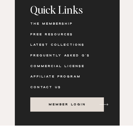
Quick Links
THE MEMBERSHIP
FREE RESOURCES
LATEST COLLECTIONS
Create Editorial-Style Weekl
FREQUENTLY ASKED Q'S
COMMERCIAL LICENSE
AFFILIATE PROGRAM
Luxury lifestyle visuals like robes, champag
the feeling of an editorial lifestyle brand. Th
CONTACT US
newsletters or weekly updates.
MEMBER LOGIN
BEST CONTENT USES
Weekly email newsletters
“What’s new this week” content