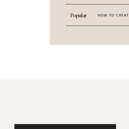
Case studies
“Wins worth celebrating” series
Popular
HOW TO CREAT
Student spotlight posts