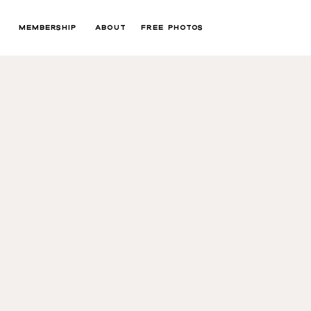
MEMBERSHIP
ABOUT
FREE PHOTOS