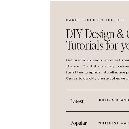
Instagram milestone posts
Brand anniversaries
Member and client celebrations
HAUTE STOCK ON YOUTUBE
Giveaway announcements
DIY Design & 
Launch day posts
Tutorials for 
Highlight Client Wins and Tr
Get practical design & content ma
channel. Our tutorials help busine
turn their graphics into effective
Canva to quickly create cohesive 
Balloon imagery and celebratory visuals work b
and testimonials. These visuals reinforce the
growth, achievement, and recognition.
BUILD A BRAND
Latest
BEST CONTENT USES
Popular
PINTEREST MAR
Client success features