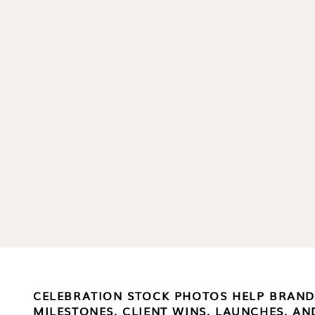
CELEBRATION STOCK PHOTOS HELP BRAN
MILESTONES, CLIENT WINS, LAUNCHES, 