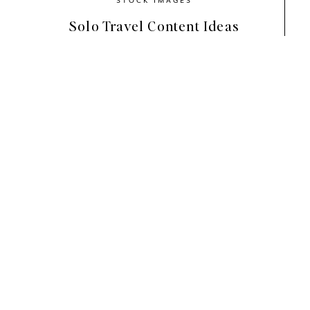
Solo Travel Content Ideas