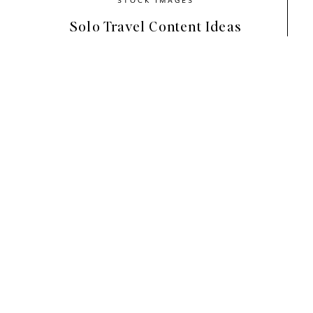
Solo Travel Content Ideas
Step 1: Gather Your Bra
Toolbox)