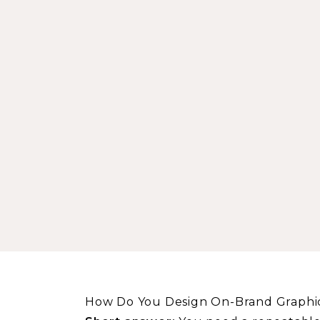
How Do You Design On-Brand Graphic