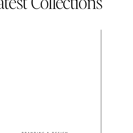
atest Collections
BRANDING & DESIGN