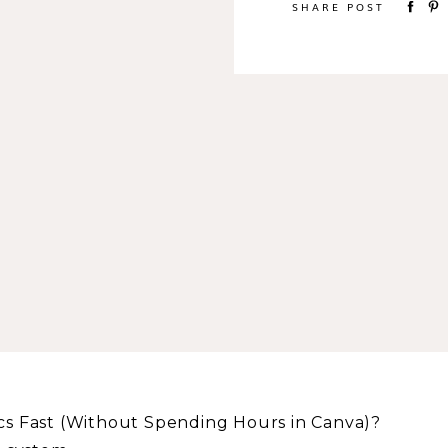
SHARE POST
s Fast (Without Spending Hours in Canva)?