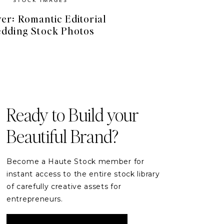
er: Romantic Editorial
dding Stock Photos
FREE RESOURCES
Free Stock Videos
& Photos for your Brand
Ready to Build your
Beautiful Brand?
DOWNLOAD
Become a Haute Stock member for
instant access to the entire stock library
of carefully creative assets for
entrepreneurs.
READER ETIQUETTE