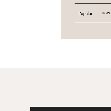
Popular
HOW 