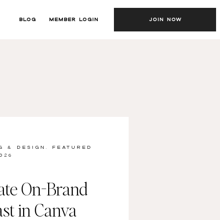
BLOG
MEMBER LOGIN
JOIN NOW
G & DESIGN
,
FEATURED
026
ate On-Brand
st in Canva