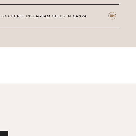
TO CREATE INSTAGRAM REELS IN CANVA