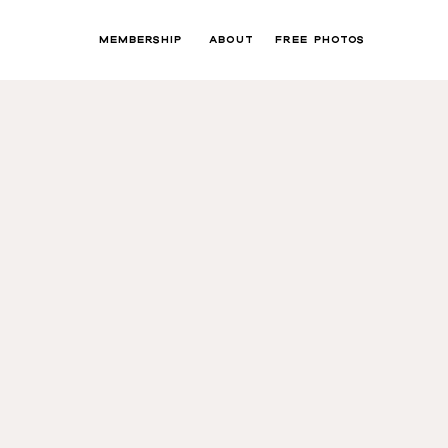
MEMBERSHIP
ABOUT
FREE PHOTOS