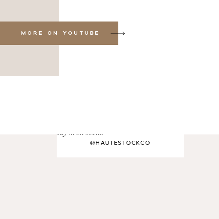
MORE ON YOUTUBE
say hi on social
@HAUTESTOCKCO