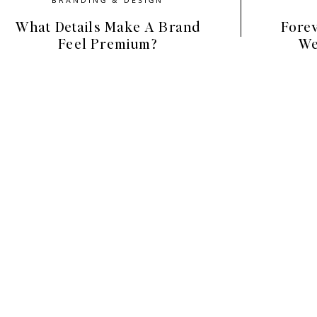
What Details Make A Brand
Forev
Feel Premium?
We
nd Elements (Your Design