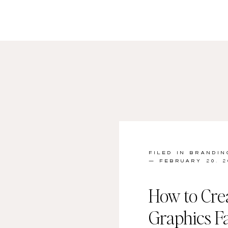
FILED IN
BRANDIN
— FEBRUARY 20, 2
How to Cre
Graphics Fa