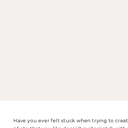
Have you ever felt stuck when trying to crea