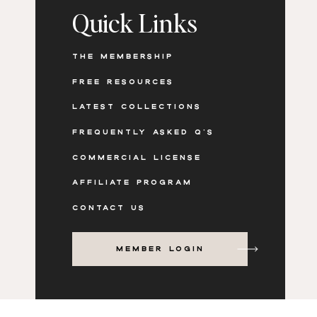
Quick Links
THE MEMBERSHIP
FREE RESOURCES
LATEST COLLECTIONS
FREQUENTLY ASKED Q'S
COMMERCIAL LICENSE
AFFILIATE PROGRAM
CONTACT US
MEMBER LOGIN