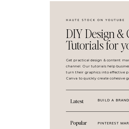
SIGN UP FOR HAUTEMAIL AND GET 21 FRE
HAUTE STOCK ON YOUTUBE
DIY Design & 
Tutorials for 
Get practical design & content ma
channel. Our tutorials help busine
turn their graphics into effective
Canva to quickly create cohesive 
BUILD A BRAND
Latest
Popular
PINTEREST MAR