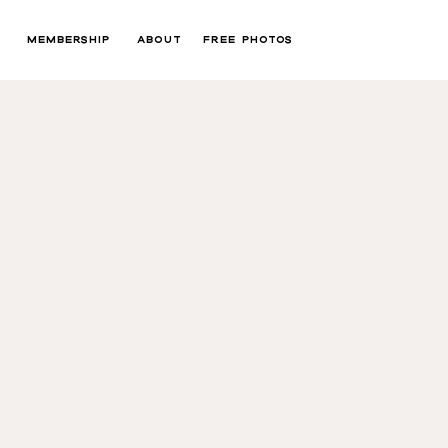
MEMBERSHIP
ABOUT
FREE PHOTOS