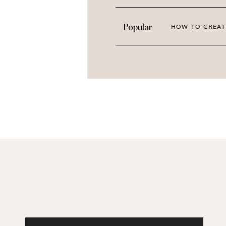
Popular
HOW TO CREAT