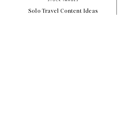
Solo Travel Content Ideas