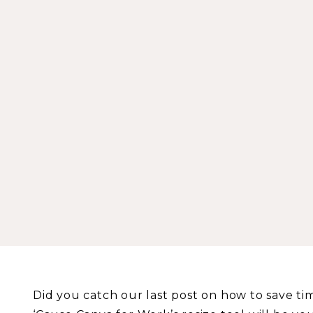
Did you catch our last post on how to save ti