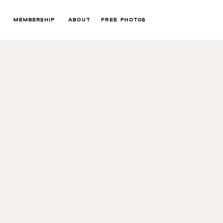
MEMBERSHIP
ABOUT
FREE PHOTOS