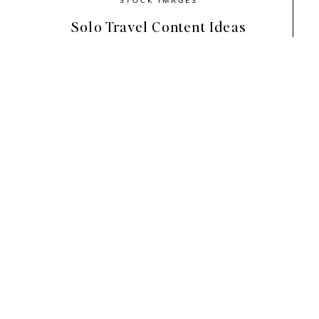
Solo Travel Content Ideas