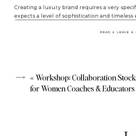
Creating a luxury brand requires a very speci
expects a level of sophistication and timeles
stock photos
in our new
Avenue
collection d
for brands that lead with confidence. It is for
READ & LEAVE A
mark.
«
Workshop: Collaboration Stock
for Women Coaches & Educators