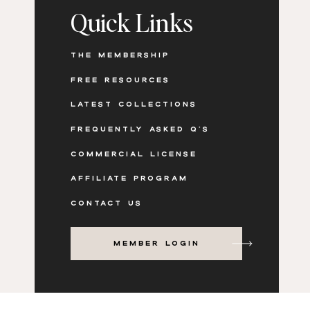
Quick Links
THE MEMBERSHIP
FREE RESOURCES
LATEST COLLECTIONS
FREQUENTLY ASKED Q'S
COMMERCIAL LICENSE
AFFILIATE PROGRAM
CONTACT US
MEMBER LOGIN