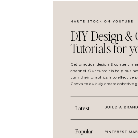
HAUTE STOCK ON YOUTUBE
DIY Design & 
Tutorials for 
Get practical design & content ma
channel. Our tutorials help busine
turn their graphics into effective
Canva to quickly create cohesive 
BUILD A BRAND
Latest
Popular
PINTEREST MAR