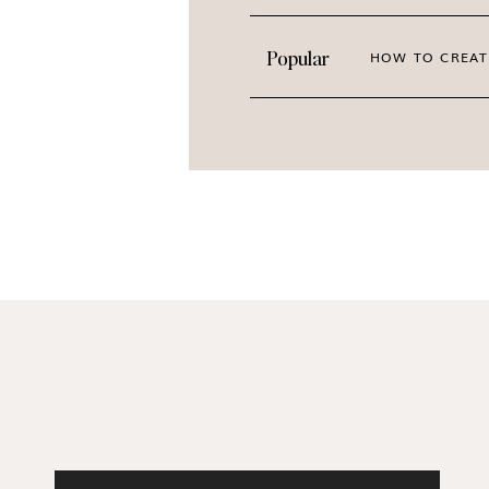
Popular
HOW TO CREAT
Design a Brand with Old Mon
High-quality imagery changes how people see 
up confidently every single day. When your v
attract your dream community. You will never
followers. This collection
takes the guesswork
PREVIEW THE ENTIRE C