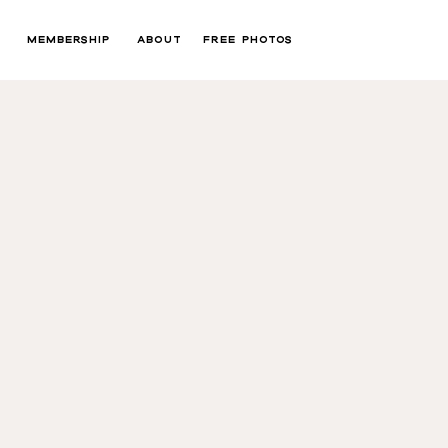
MEMBERSHIP
ABOUT
FREE PHOTOS