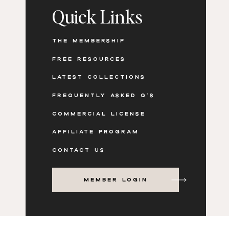
Quick Links
THE MEMBERSHIP
Don’t let dull visuals hold your brand back. 
spring using our curated stock photography 
FREE RESOURCES
access the
Signs of Spring
stock photos & vide
LATEST COLLECTIONS
stunning content that captivates your audien
FREQUENTLY ASKED Q'S
COMMERCIAL LICENSE
AFFILIATE PROGRAM
CONTACT US
MEMBER LOGIN