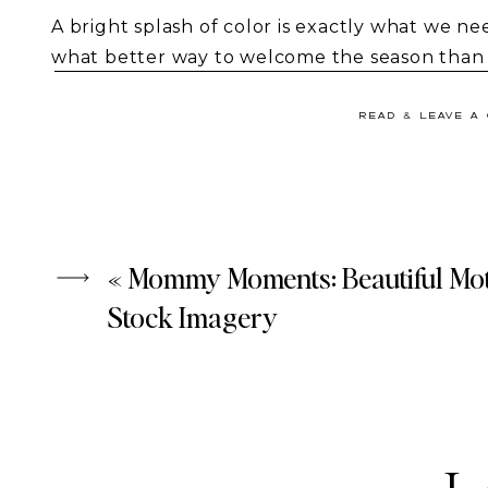
A bright splash of color is exactly what we ne
what better way to welcome the season than 
imagery
? Fresh flowers, soft pastels, and liv
your content, helping you create an inspirin
READ & LEAVE A
If true spring temperatures haven’t arrived 
still bring the essence of the season to your b
of Spring
.
«
Mommy Moments: Beautiful Mo
Stock Imagery