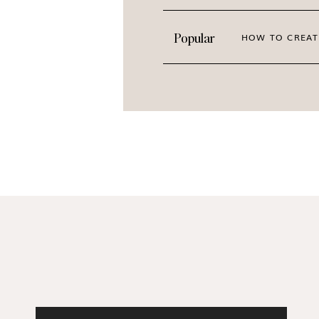
The images you choose impact how your audi
Popular
HOW TO CREAT
them to feel seen, understood, and inspired 
disengaged. That’s where high-quality spring 
Our
Signs of Spring
collection is perfect for
elegant vibes. If your style leans toward a lig
in the City
. Need even more spring floral insp
Blooms
,
Urban Creative
,
Bed of Peonies
, an
PREVIEW THE ENTIRE C