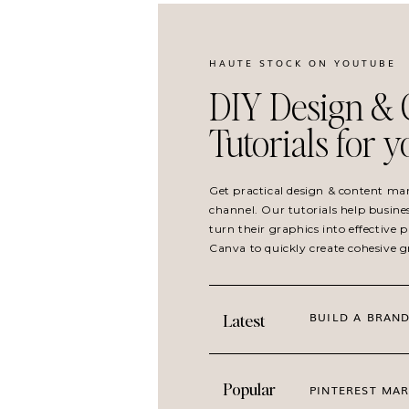
HAUTE STOCK ON YOUTUBE
DIY Design & 
Tutorials for 
Get practical design & content ma
channel. Our tutorials help busine
turn their graphics into effective
Canva to quickly create cohesive 
BUILD A BRAND
Latest
Popular
PINTEREST MAR