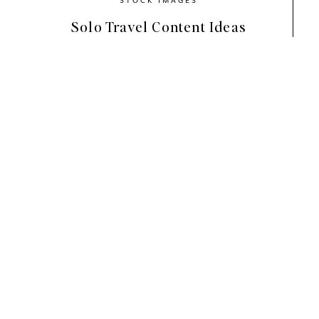
Solo Travel Content Ideas
Bring the Beauty of Spring t
Photography has the power to transform, inspi
between imagination and reality, allowing us
back to the days of flipping through magazin
and
Seventeen
— the stunning visuals captu
Today, your website, Instagram feed, Pintere
the same purpose.
The
Signs of Spring
collection embodies a mo