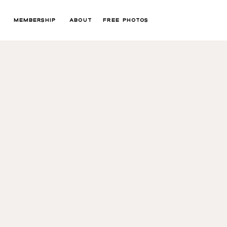
MEMBERSHIP
ABOUT
FREE PHOTOS