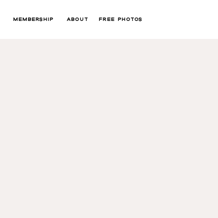
MEMBERSHIP
ABOUT
FREE PHOTOS