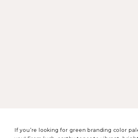
If you’re looking for green branding color palet