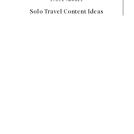
Solo Travel Content Ideas
Choosing the Right Shade of
When selecting a shade of green for your br
existing brand color palette or the brand vib
greens can add a calming effect, while bold, 
visuals. Think about what kind of mood you w
green for your brand that aligns with the over