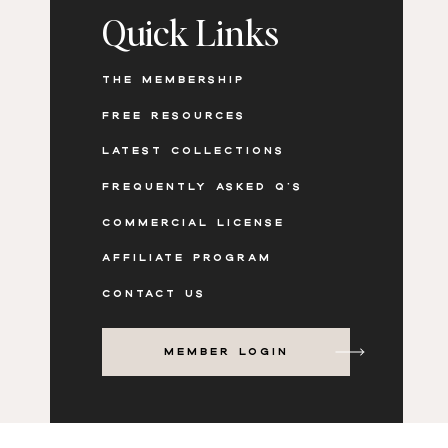
Quick Links
THE MEMBERSHIP
FREE RESOURCES
LATEST COLLECTIONS
FREQUENTLY ASKED Q'S
COMMERCIAL LICENSE
AFFILIATE PROGRAM
CONTACT US
MEMBER LOGIN