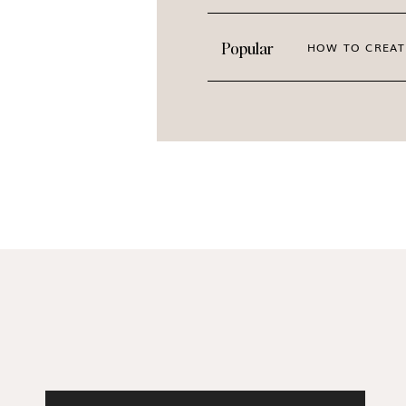
Popular
HOW TO CREAT