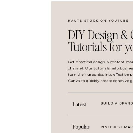
HAUTE STOCK ON YOUTUBE
DIY Design & 
Tutorials for 
Get practical design & content ma
channel. Our tutorials help busine
turn their graphics into effective
Canva to quickly create cohesive 
BUILD A BRAND
Latest
Popular
PINTEREST MAR