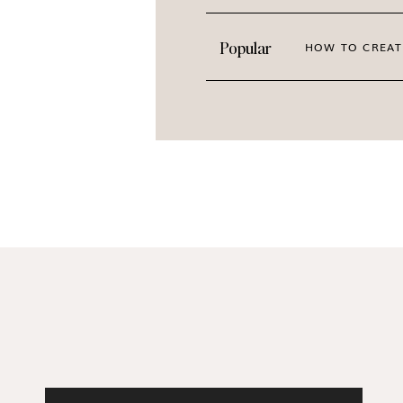
Popular
HOW TO CREAT