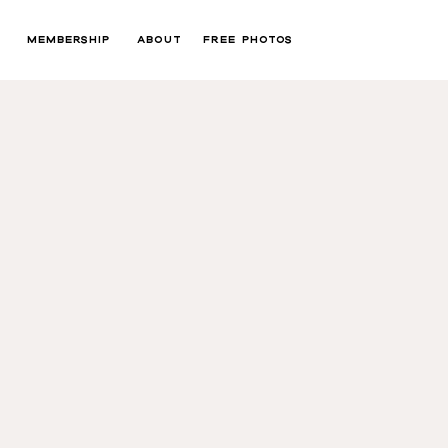
MEMBERSHIP
ABOUT
FREE PHOTOS