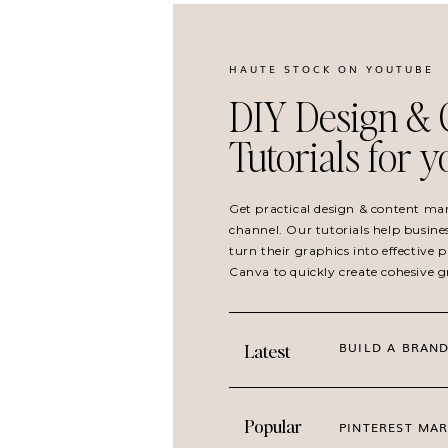
Create and pin multiple graphics to differen
HAUTE STOCK ON YOUTUBE
content you create.
DIY Design & 
Use different copy on your Pinterest pins t
Tutorials for 
viral. Make sure it is always relevant but pl
emphasizing different important elements o
audience’s attention the most.
Get practical design & content ma
channel. Our tutorials help busine
Use descriptive keywords in your pin descri
turn their graphics into effective
Canva to quickly create cohesive 
Make sure your Pinterest pin links back to 
BUILD A BRAND
Latest
Watch the tutorial below to lea
Pinterest pins using Canva Te
Popular
PINTEREST MAR