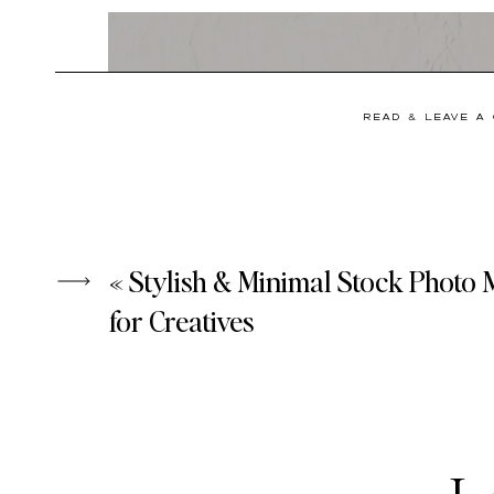
READ & LEAVE A
«
Stylish & Minimal Stock Photo
for Creatives