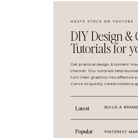
HAUTE STOCK ON YOUTUBE
DIY Design & 
Tutorials for 
Get practical design & content ma
channel. Our tutorials help busine
turn their graphics into effective
Canva to quickly create cohesive 
BUILD A BRAND
Latest
Popular
PINTEREST MAR