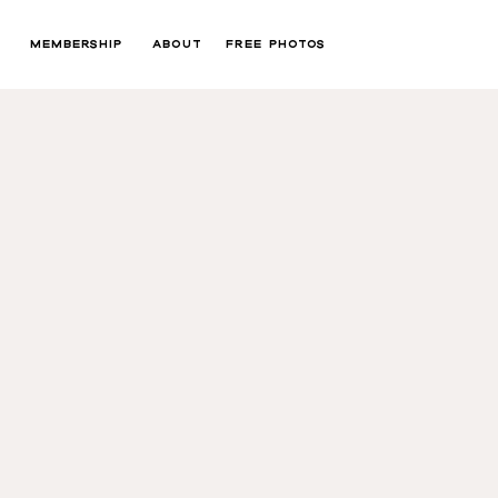
MEMBERSHIP
ABOUT
FREE PHOTOS