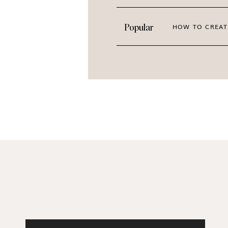
Popular
HOW TO CREAT
FOR A FULL PREVIEW OF T
Click through gal
FALLING HEAD OVER HEELS FOR THE
MODERN FEMM
Show your brand some love with fresh sto
LEARN MO