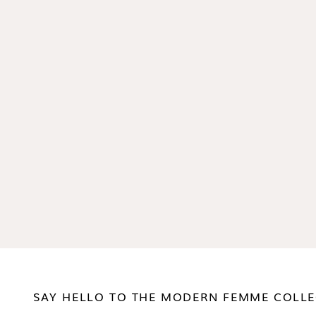
SAY HELLO TO THE MODERN FEMME COLLE