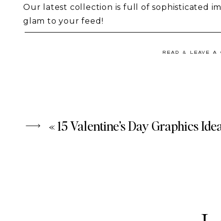
Our latest collection is full of sophisticated i
glam to your feed!
We’re loving the ‘social media influencer’ vibe
READ & LEAVE A
Collection
 and think they’re the perfect addit
bloggers, wedding planners, and those with f
Modern Femme
 is our most recent take on Va
fun, flirty, and romantic, without being overly 
used any time of the year!
«
15 Valentine’s Day Graphics Ide