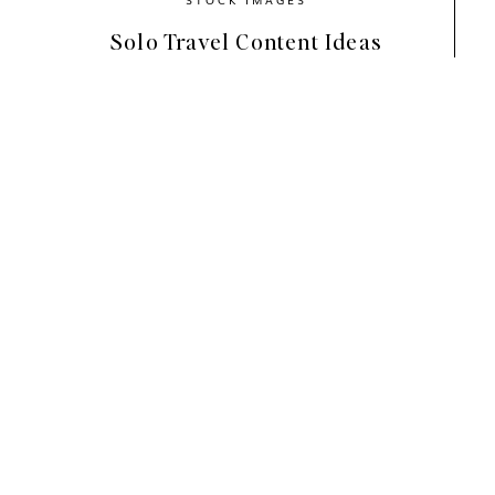
Solo Travel Content Ideas
These images feature both red and pink eleme
the best photos that fit your branding colors.
towards pink (like us), don’t be afraid to try 
your feed!
A big thank you to
Eila Chérie
for collaborati
purse, scalloped sunglasses, and black marble
They add a chic and elegant touch to these 