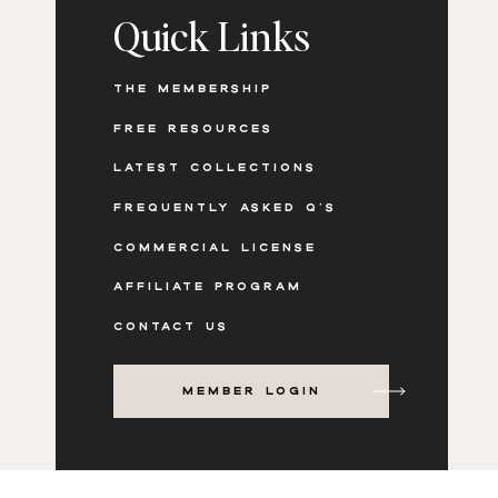
Quick Links
THE MEMBERSHIP
FREE RESOURCES
LATEST COLLECTIONS
FREQUENTLY ASKED Q'S
COMMERCIAL LICENSE
AFFILIATE PROGRAM
CONTACT US
MEMBER LOGIN