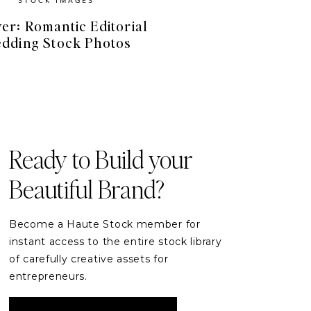
er: Romantic Editorial
dding Stock Photos
FREE RESOURCES
Free Stock Videos
& Photos for your Brand
Ready to Build your
Beautiful Brand?
DOWNLOAD
Become a Haute Stock member for
instant access to the entire stock library
of carefully creative assets for
entrepreneurs.
READER ETIQUETTE