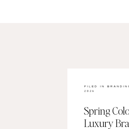
FILED IN
BRANDIN
2026
Spring Colo
Luxury Br