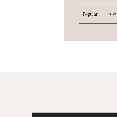
Popular
HOW 
Botanical Warmth: Mar