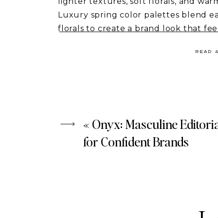
lighter textures, soft florals, and war
Luxury spring color palettes blend ea
florals to create a brand look that fee
entrepreneurs, coaches, and wellness
READ 
your content feel editorial, calm, and
In this guide, you’ll discover 6 luxur
branding, and where to find the visual
If your brand is ready for a seasonal r
«
Onyx: Masculine Editori
inspiration to start.
for Confident Brands