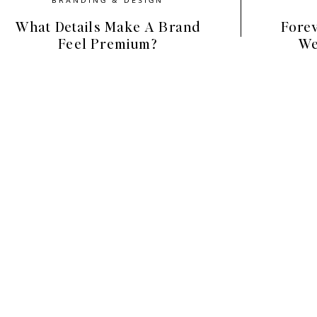
What Details Make A Brand
Forev
Feel Premium?
We
Spring Color Palette for Your
elps to understand what makes a color palette