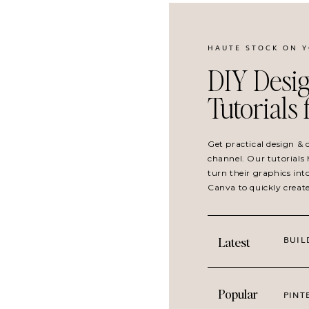
HAUTE STOCK ON 
DIY Desig
Tutorials
Get practical design &
channel. Our tutorials 
turn their graphics int
Canva to quickly creat
BUIL
Latest
Popular
PINT