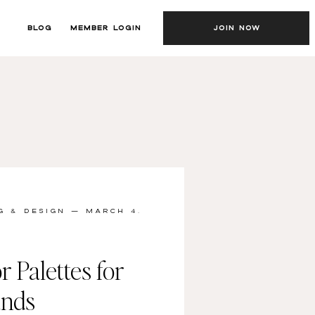
BLOG
MEMBER LOGIN
JOIN NOW
G & DESIGN
— MARCH 4,
r Palettes for
ands