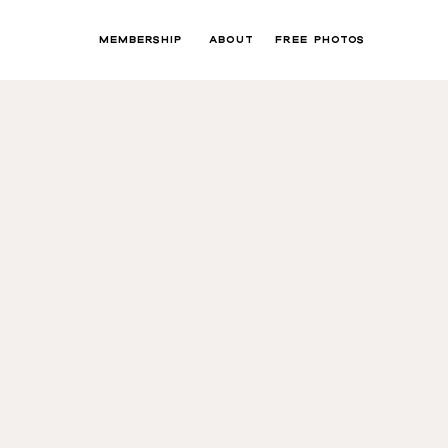
MEMBERSHIP
ABOUT
FREE PHOTOS