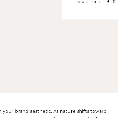
SHARE POST
h your brand aesthetic. As nature shifts toward