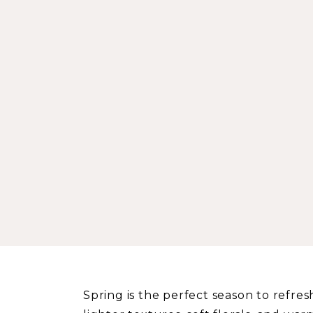
Spring is the perfect season to refres