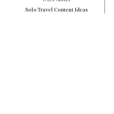
Solo Travel Content Ideas
How to Choose a Luxury 
Brand
Before diving into the palettes, it h
feel
luxury rather than trendy
.