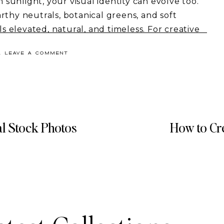
m sunlight, your visual identity can evolve too.
rthy neutrals, botanical greens, and soft
ls elevated, natural, and timeless. For creative
 brands, these palettes can instantly make
& LEAVE A COMMENT
 high-end.
y spring color palettes, how to use them in your
s to bring them to life.
efresh, this post will give you the exact
al Stock Photos
How to Cr