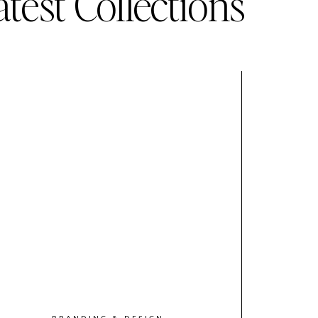
atest Collections
BRANDING & DESIGN