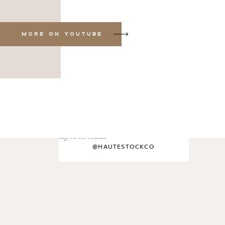
MORE ON YOUTUBE
say hi on social
@HAUTESTOCKCO