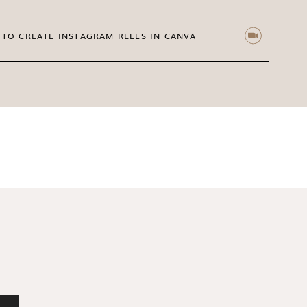
TO CREATE INSTAGRAM REELS IN CANVA
igold, Moss & Amber