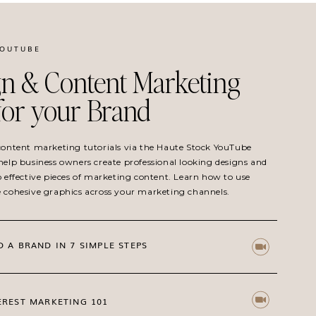
YOUTUBE
n & Content Marketing
 for your Brand
 content marketing tutorials via the Haute Stock YouTube
help business owners create professional looking designs and
o effective pieces of marketing content. Learn how to use
e cohesive graphics across your marketing channels.
D A BRAND IN 7 SIMPLE STEPS
EREST MARKETING 101