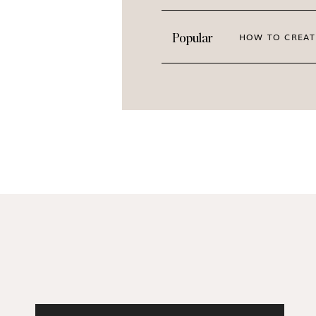
PREVIEW THE ENTIRE C
Popular
HOW TO CREAT