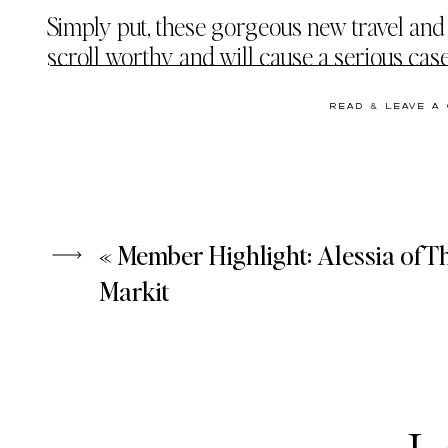
Simply put, these gorgeous new travel and l
scroll worthy and will cause a serious cas
READ & LEAVE A
WE WERE THIS CLOSE
TO BOOKI
CURATING THIS TRAVEL STOCK PHOTO COL
«
Member Highlight: Alessia of T
Markit