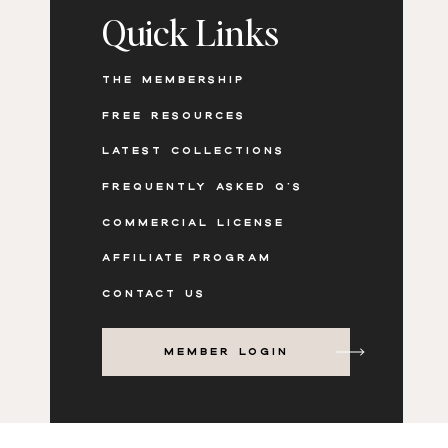
Quick Links
THE MEMBERSHIP
FREE RESOURCES
LATEST COLLECTIONS
FREQUENTLY ASKED Q'S
COMMERCIAL LICENSE
AFFILIATE PROGRAM
CONTACT US
MEMBER LOGIN