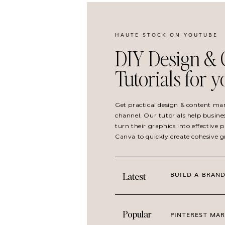
HAUTE STOCK ON YOUTUBE
Paradise Found
collection is made up of 25 st
DIY Design & 
go of overwhelm, making space for self-care, 
Tutorials for 
peace in quiet moments.
If your brand a) has a tropical feel, b) is all a
Get practical design & content ma
promises to free up your client/customer fro
channel. Our tutorials help busine
blocks,
Paradise Found
turn their graphics into effective
is your new fave stock 
Canva to quickly create cohesive 
branding.
Get inspiration for how to use these travel w
BUILD A BRAND
Latest
@hautestockco
!
Popular
GET LOST IN P
PINTEREST MAR