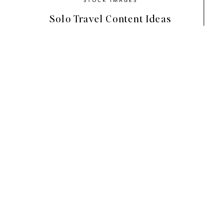
Solo Travel Content Ideas
Perfect for anyone in the luxury travel or wel
collection,
Paradise Found
, feels invigorated
calming blues, and soothing neutrals create a
what Bali vacations are all about — lazy days 
and a drink poolside to relax!