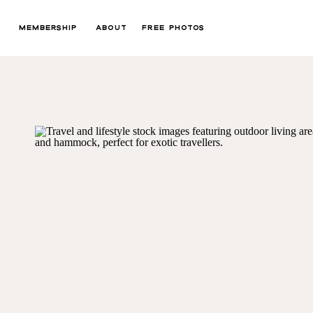
MEMBERSHIP
ABOUT
FREE PHOTOS