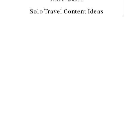
Solo Travel Content Ideas
With an organic, earthy color palette of sage 
this stock photo collection’s calming colorway
create wholesome, wellness vibes.
You’ll find beautiful stock photos for health & 
about relaxation, self-care, meditation, sustai