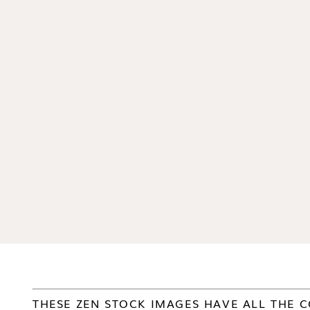
THESE ZEN STOCK IMAGES HAVE ALL THE C