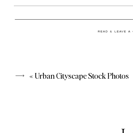
READ & LEAVE A
«
Urban Cityscape Stock Photos