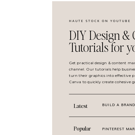
HAUTE STOCK ON YOUTUBE
DIY Design & 
Tutorials for 
Get practical design & content ma
channel. Our tutorials help busine
turn their graphics into effective
Canva to quickly create cohesive 
BUILD A BRAND
Latest
Popular
PINTEREST MAR