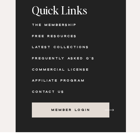
Quick Links
THE MEMBERSHIP
FREE RESOURCES
LATEST COLLECTIONS
FREQUENTLY ASKED Q'S
COMMERCIAL LICENSE
AFFILIATE PROGRAM
CONTACT US
MEMBER LOGIN