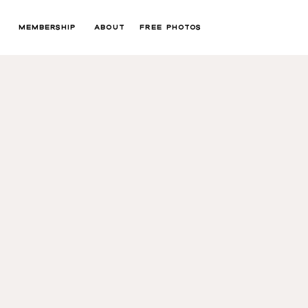
MEMBERSHIP
ABOUT
FREE PHOTOS