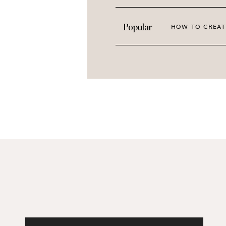
Popular
HOW TO CREAT
Photographed for Haute Stock by Agata of Pas
beautiful high-quality sage green stock photos
pins, update your website header and sales pa
on your presentations and slide decks, for yo
more!