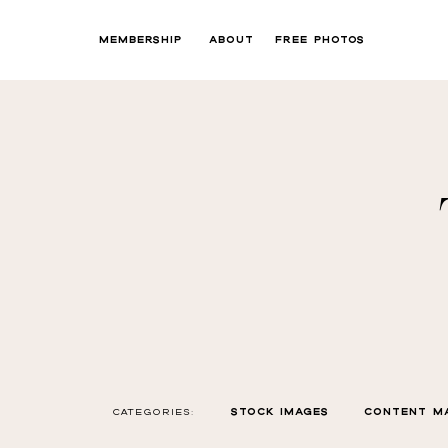
MEMBERSHIP
ABOUT
FREE PHOTOS
CATEGORIES:
STOCK IMAGES
CONTENT M