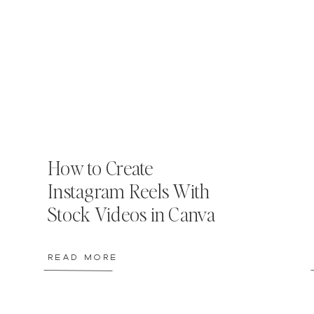
How to Create
Instagram Reels With
Stock Videos in Canva
READ MORE