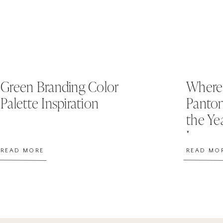
Green Branding Color
Where 
Palette Inspiration
Panton
the Ye
Image
READ MORE
READ MO