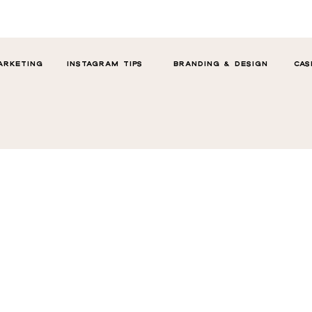
ARKETING
INSTAGRAM TIPS
BRANDING & DESIGN
CAS