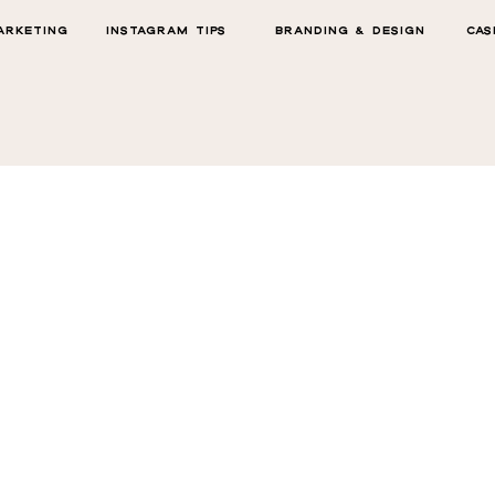
ARKETING
INSTAGRAM TIPS
BRANDING & DESIGN
CAS