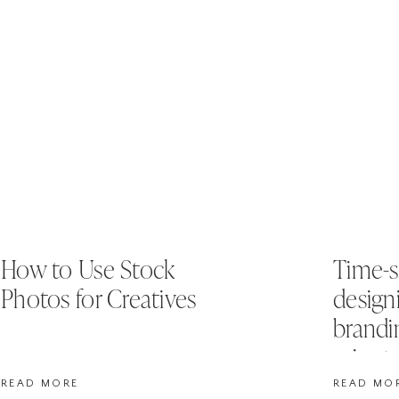
How to Use Stock
Time-s
Photos for Creatives
design
brandi
minut
READ MORE
READ MO