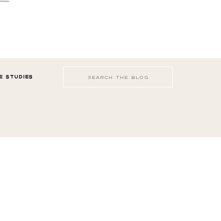
Search
E STUDIES
for: