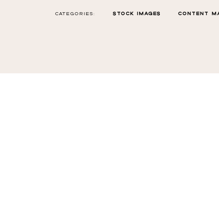
CATEGORIES:
STOCK IMAGES
CONTENT M