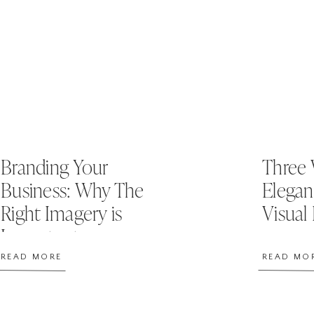
Branding Your
Three 
Business: Why The
Elegan
Right Imagery is
Visual
Important
READ MORE
READ MO