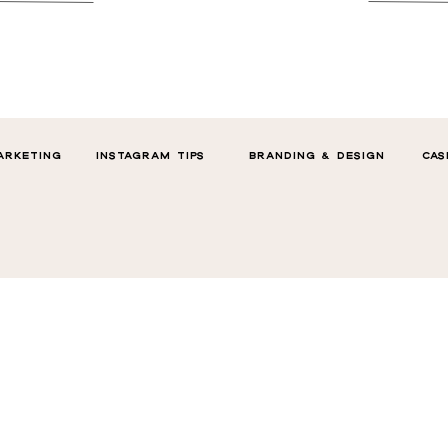
ARKETING
INSTAGRAM TIPS
BRANDING & DESIGN
CAS