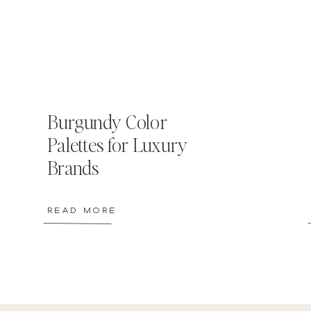
Burgundy Color
Palettes for Luxury
Brands
READ MORE