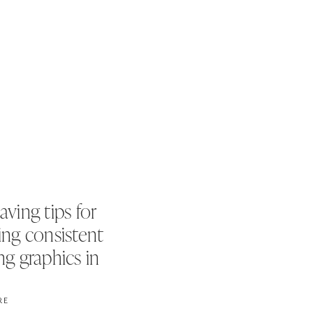
aving tips for
ing consistent
ng graphics in
es
RE