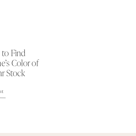
to Find
e’s Color of
ar Stock
s
RE