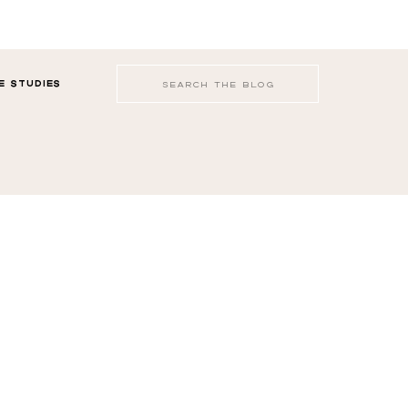
Search
E STUDIES
for: