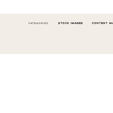
CATEGORIES:
STOCK IMAGES
CONTENT M