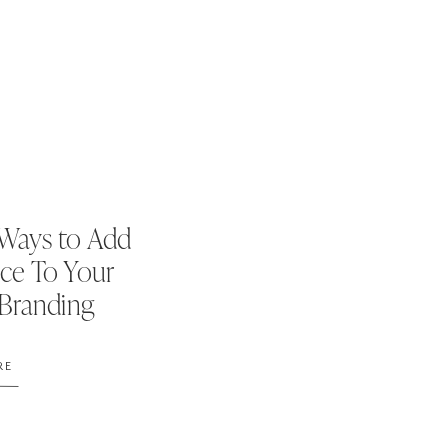
Ways to Add
ce To Your
 Branding
RE