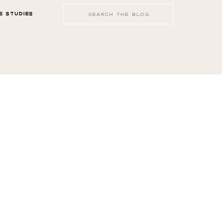
Search
E STUDIES
for: