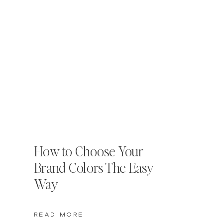
How to Choose Your
Brand Colors The Easy
Way
READ MORE