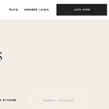
BLOG
MEMBER LOGIN
JOIN NOW
s
Search
E STUDIES
for: