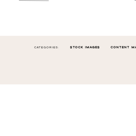
CATEGORIES:
STOCK IMAGES
CONTENT M