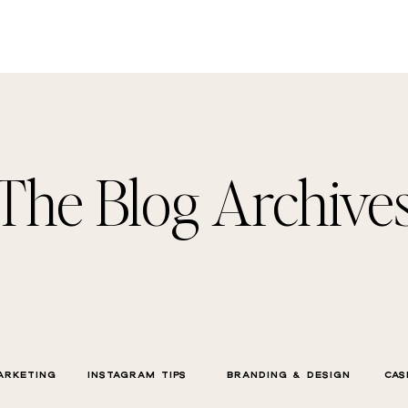
The Blog Archive
ARKETING
INSTAGRAM TIPS
BRANDING & DESIGN
CAS