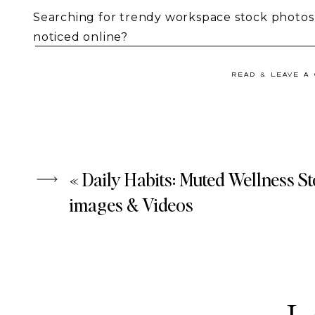
Searching for trendy workspace stock photos 
noticed online?
Your search ends here! Meet
Through the Len
READ & LEAVE A
video collection that empowers bold business
big goals, making an impact, or standing out.
«
Daily Habits: Muted Wellness S
images & Videos