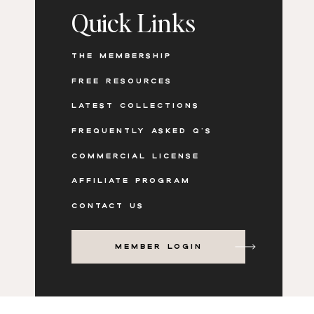
Design value-packed carousels that share m
Quick Links
etc
Use static images or videos to batch creat
THE MEMBERSHIP
Update workbooks and slides with a new l
FREE RESOURCES
LATEST COLLECTIONS
FREQUENTLY ASKED Q'S
PREVIEW THE PHOTOS AND
COMMERCIAL LICENSE
AFFILIATE PROGRAM
CONTACT US
MEMBER LOGIN