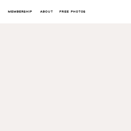
MEMBERSHIP
ABOUT
FREE PHOTOS