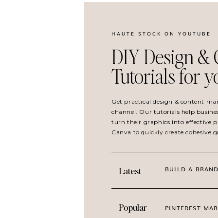
HAUTE STOCK ON YOUTUBE
DIY Design & 
Tutorials for 
Get practical design & content ma
channel. Our tutorials help busine
turn their graphics into effective
Canva to quickly create cohesive 
BUILD A BRAND
Latest
Popular
PINTEREST MAR